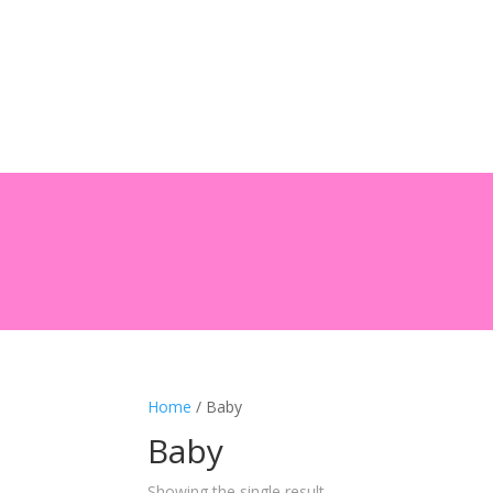
Home
/ Baby
Baby
Showing the single result