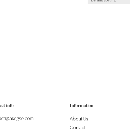
ct info
Information
act@akegse.com
About Us
Contact