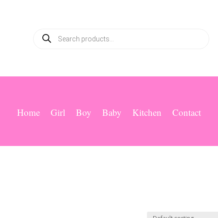
Products
search
Home
Girl
Boy
Baby
Kitchen
Contact