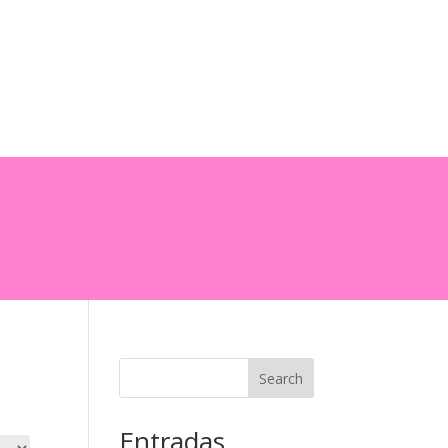
0 Items
Search
Entradas