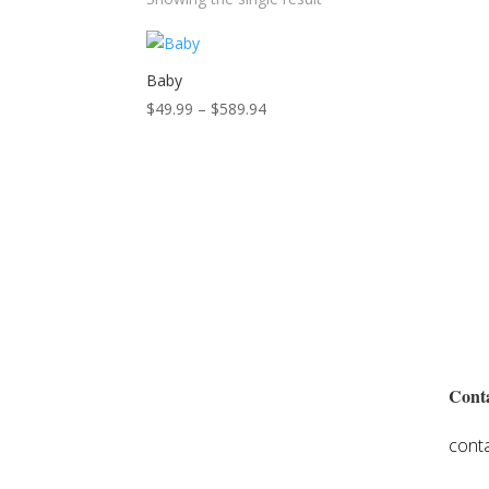
Baby
Price
$
49.99
–
$
589.94
range:
$49.99
through
$589.94
Conta
cont