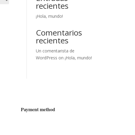
recientes
¡Hola, mundo!
Comentarios
recientes
Un comentarista de
WordPress
on
¡Hola, mundo!
Payment method